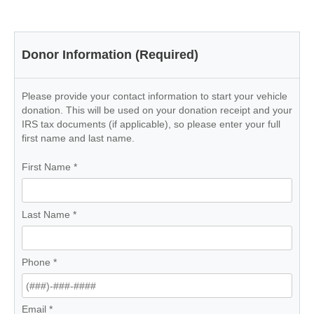
Donor Information (Required)
Please provide your contact information to start your vehicle
donation. This will be used on your donation receipt and your
IRS tax documents (if applicable), so please enter your full
first name and last name.
First Name
*
Last Name
*
Phone
*
Email
*