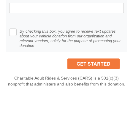
By checking this box, you agree to receive text updates
about your vehicle donation from our organization and
relevant vendors, solely for the purpose of processing your
donation
Charitable Adult Rides & Services (CARS) is a 501(c)(3)
nonprofit that administers and also benefits from this donation.