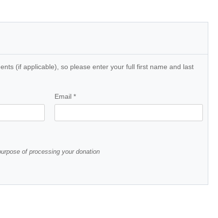
ts (if applicable), so please enter your full first name and last
Email
*
 purpose of processing your donation