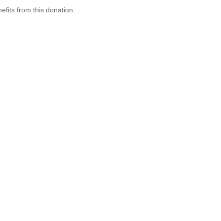
efits from this donation.