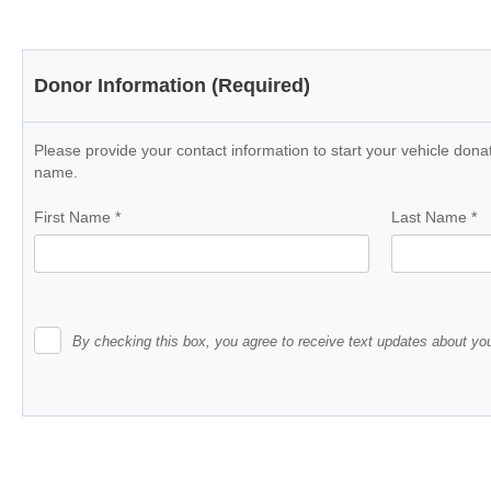
Donor Information (Required)
Please provide your contact information to start your vehicle donat
name.
First Name
*
Last Name
*
By checking this box, you agree to receive text updates about you