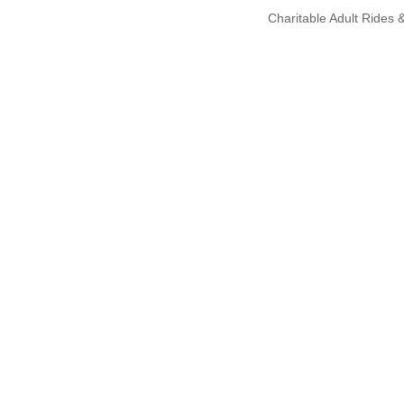
Charitable Adult Rides &