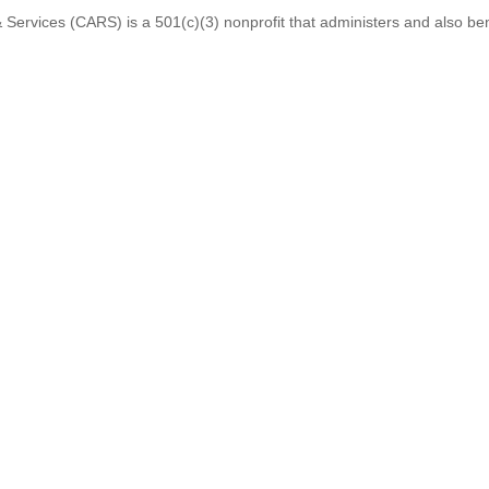
 Services (CARS) is a 501(c)(3) nonprofit that administers and also ben