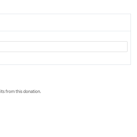
its from this donation.