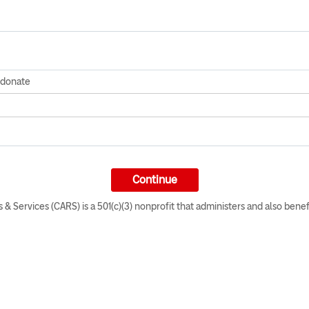
o donate
 & Services (CARS) is a 501(c)(3) nonprofit that administers and also benef