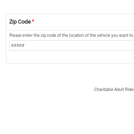
Zip Code
*
Please enter the zip code of the location of the vehicle you want t
Charitable Adult Rides