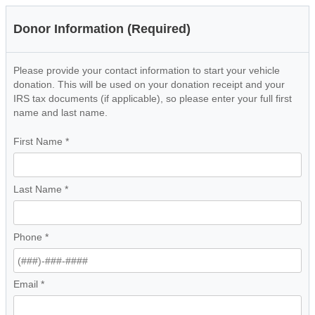
Donor Information (Required)
Please provide your contact information to start your vehicle
donation. This will be used on your donation receipt and your
IRS tax documents (if applicable), so please enter your full first
name and last name.
First Name
*
Last Name
*
Phone
*
Email
*