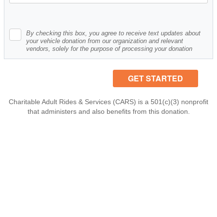
By checking this box, you agree to receive text updates about
your vehicle donation from our organization and relevant
vendors, solely for the purpose of processing your donation
Charitable Adult Rides & Services (CARS) is a 501(c)(3) nonprofit
that administers and also benefits from this donation.