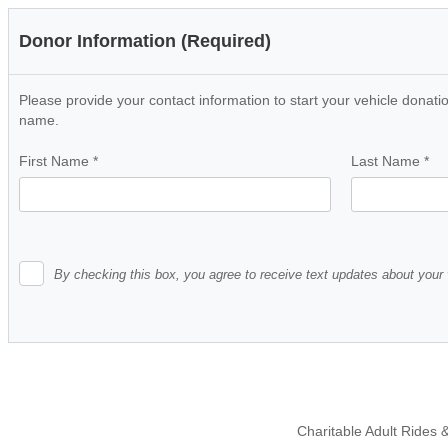
Donor Information (Required)
Please provide your contact information to start your vehicle donatio
name.
First Name
*
Last Name
*
By checking this box, you agree to receive text updates about your 
Charitable Adult Rides &