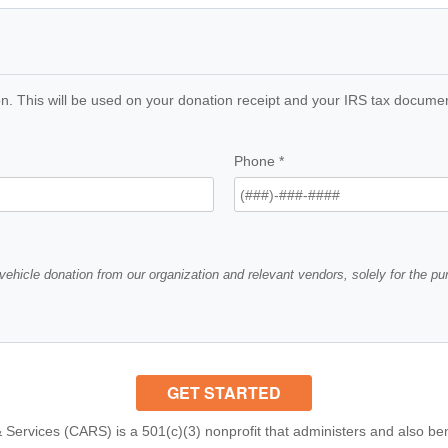
n. This will be used on your donation receipt and your IRS tax documents
Phone
*
vehicle donation from our organization and relevant vendors, solely for the p
 Services (CARS) is a 501(c)(3) nonprofit that administers and also ben