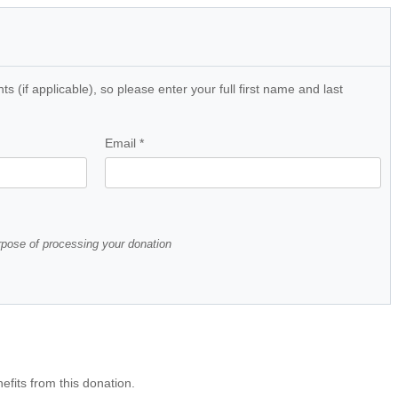
 (if applicable), so please enter your full first name and last
Email
*
urpose of processing your donation
efits from this donation.