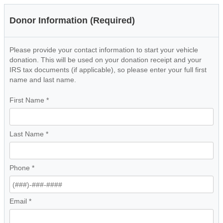
Donor Information (Required)
Please provide your contact information to start your vehicle
donation. This will be used on your donation receipt and your
IRS tax documents (if applicable), so please enter your full first
name and last name.
First Name
*
Last Name
*
Phone
*
Email
*