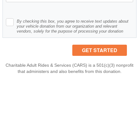
By checking this box, you agree to receive text updates about
your vehicle donation from our organization and relevant
vendors, solely for the purpose of processing your donation
Charitable Adult Rides & Services (CARS) is a 501(c)(3) nonprofit
that administers and also benefits from this donation.