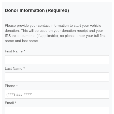
Donor Information (Required)
Please provide your contact information to start your vehicle
donation. This will be used on your donation receipt and your
IRS tax documents (if applicable), so please enter your full first
name and last name.
First Name
*
Last Name
*
Phone
*
Email
*