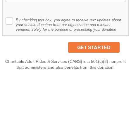
By checking this box, you agree to receive text updates about
your vehicle donation from our organization and relevant
vendors, solely for the purpose of processing your donation
Charitable Adult Rides & Services (CARS) is a 501(c)(3) nonprofit
that administers and also benefits from this donation.