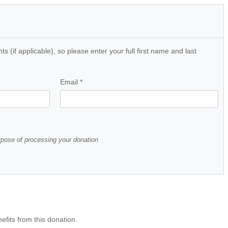
 (if applicable), so please enter your full first name and last
Email
*
urpose of processing your donation
efits from this donation.