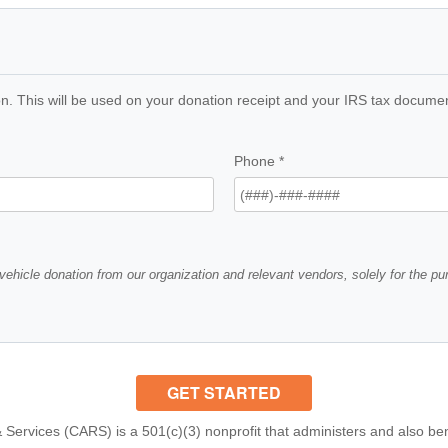
n. This will be used on your donation receipt and your IRS tax documents
Phone
*
vehicle donation from our organization and relevant vendors, solely for the p
 Services (CARS) is a 501(c)(3) nonprofit that administers and also ben