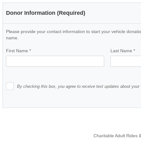
Donor Information (Required)
Please provide your contact information to start your vehicle donatio
name.
First Name
*
Last Name
*
By checking this box, you agree to receive text updates about your 
Charitable Adult Rides &