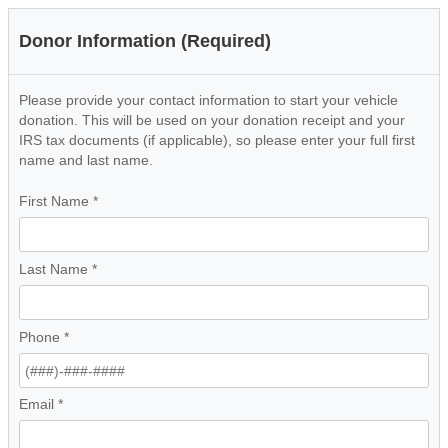
Donor Information (Required)
Please provide your contact information to start your vehicle
donation. This will be used on your donation receipt and your
IRS tax documents (if applicable), so please enter your full first
name and last name.
First Name
*
Last Name
*
Phone
*
Email
*