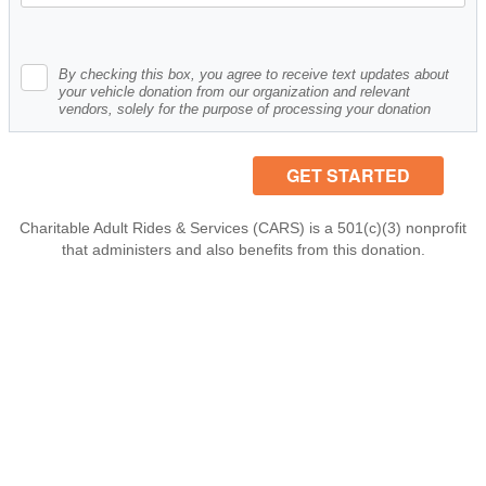
By checking this box, you agree to receive text updates about
your vehicle donation from our organization and relevant
vendors, solely for the purpose of processing your donation
Charitable Adult Rides & Services (CARS) is a 501(c)(3) nonprofit
that administers and also benefits from this donation.