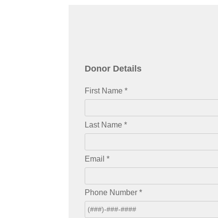
Donor Details
First Name
*
Last Name
*
Email
*
Phone Number
*