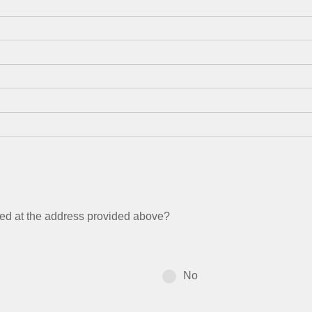
ated at the address provided above?
No