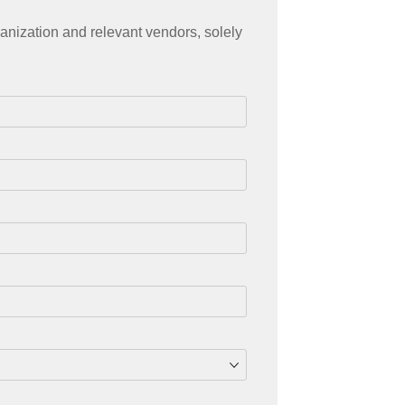
anization and relevant vendors, solely