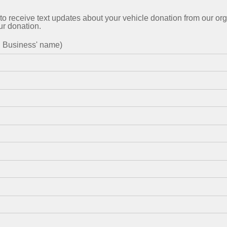
to receive text updates about your vehicle donation from our org
ur donation.
in Business' name)