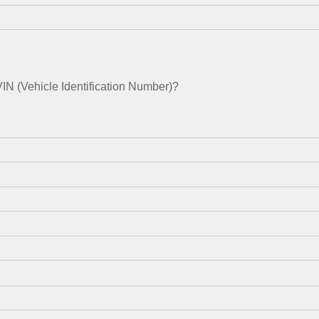
N (Vehicle Identification Number)?