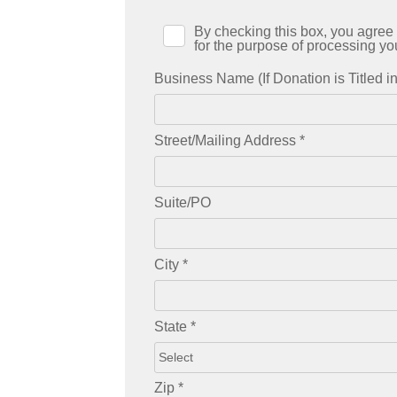
By checking this box, you agree 
for the purpose of processing yo
Business Name (If Donation is Titled 
Street/Mailing Address
*
Suite/PO
City
*
State
*
Zip
*