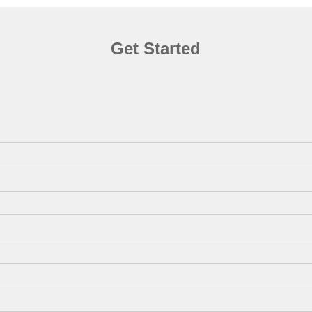
Get Started