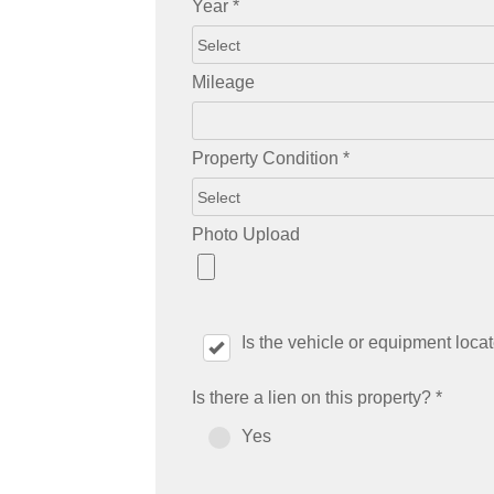
Year
*
Mileage
Property Condition
*
Photo Upload
Is the vehicle or equipment loc
Is there a lien on this property?
*
Yes