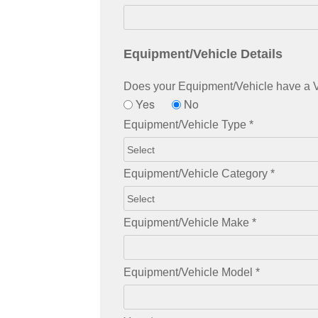
Equipment/Vehicle Details
Does your Equipment/Vehicle have a VI
Yes
No
Equipment/Vehicle Type
*
Equipment/Vehicle Category
*
Equipment/Vehicle Make
*
Equipment/Vehicle Model
*